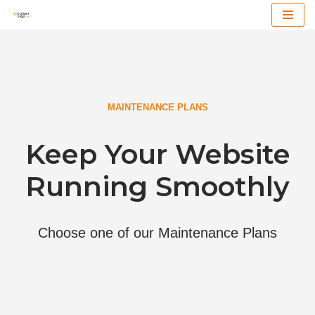
Zum
Inhalt
MAINTENANCE PLANS
Keep Your Website
Running Smoothly
Choose one of our Maintenance Plans