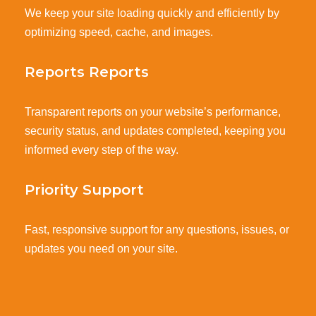
We keep your site loading quickly and efficiently by
optimizing speed, cache, and images.
Reports Reports
Transparent reports on your website’s performance,
security status, and updates completed, keeping you
informed every step of the way.
Priority Support
Fast, responsive support for any questions, issues, or
updates you need on your site.