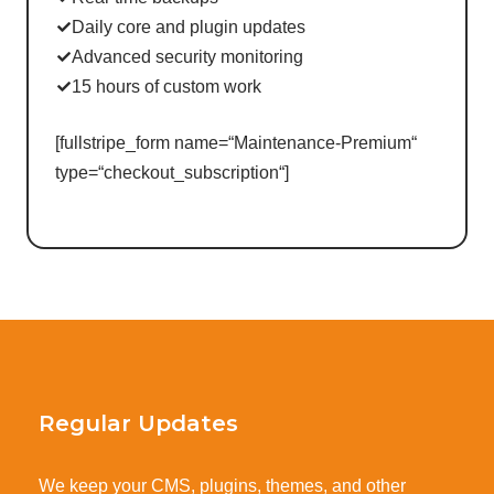
Daily core and plugin updates
Advanced security monitoring
15 hours of custom work
[fullstripe_form name=“Maintenance-Premium“
type=“checkout_subscription“]
Regular Updates
We keep your CMS, plugins, themes, and other