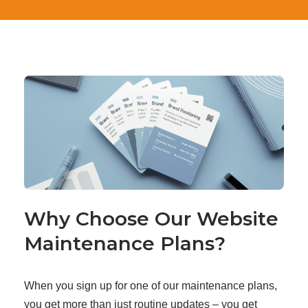
Why Choose Our Website
Maintenance Plans?
When you sign up for one of our maintenance plans,
you get more than just routine updates – you get