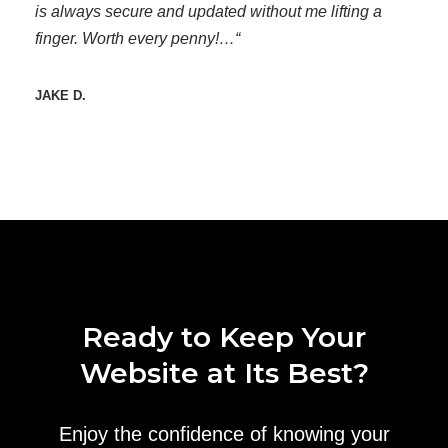
is always secure and updated without me lifting a
finger. Worth every penny!…“
JAKE D.
Ready to Keep Your
Website at Its Best?
Enjoy the confidence of knowing your