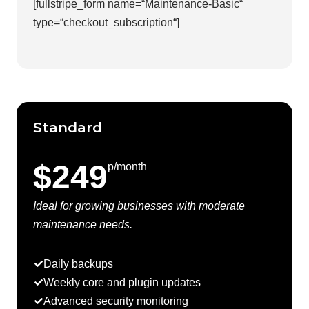
[fullstripe_form name=“Maintenance-Basic“
type=“checkout_subscription“]
Standard
$249
p/month
Ideal for growing businesses with moderate
maintenance needs.
Daily backups
Weekly core and plugin updates
Advanced security monitoring