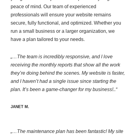
peace of mind. Our team of experienced
professionals will ensure your website remains
secure, fully functional, and optimized. Whether you
run a small business or a larger organization, we
have a plan tailored to your needs.
„…The team is incredibly responsive, and I love
receiving the monthly reports that show all the work
they’re doing behind the scenes. My website is faster,
and I haven’t had a single issue since starting the
plan. It’s been a game-changer for my business!..“
JANET M.
„…The maintenance plan has been fantastic! My site