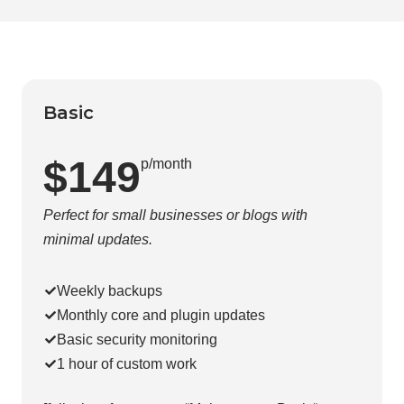
Basic
$149
p/month
Perfect for small businesses or blogs with
minimal updates.
Weekly backups
Monthly core and plugin updates
Basic security monitoring
1 hour of custom work