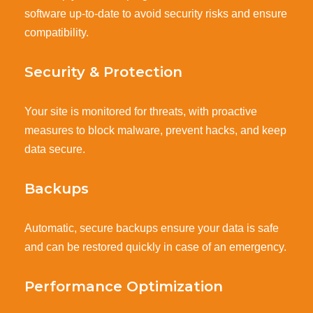
software up-to-date to avoid security risks and ensure
compatibility.
Security & Protection
Your site is monitored for threats, with proactive
measures to block malware, prevent hacks, and keep
data secure.
Backups
Automatic, secure backups ensure your data is safe
and can be restored quickly in case of an emergency.
Performance Optimization