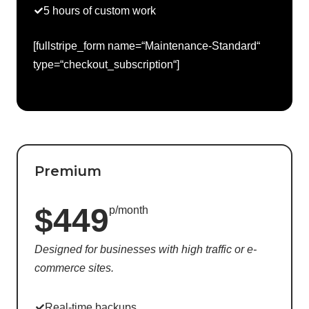
5 hours of custom work
[fullstripe_form name=“Maintenance-Standard“
type=“checkout_subscription“]
Premium
$449
p/month
Designed for businesses with high traffic or e-
commerce sites.
Real-time backups