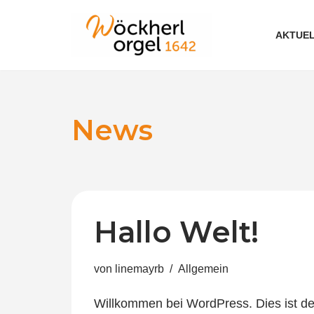
AKTUEL
Zum
Inhalt
News
Hallo Welt!
von
linemayrb
Allgemein
Willkommen bei WordPress. Dies ist dei