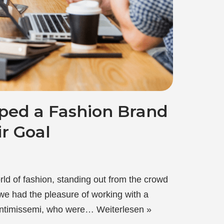
ed a Fashion Brand
r Goal
rld of fashion, standing out from the crowd
 we had the pleasure of working with a
 Intimissemi, who were…
Weiterlesen »