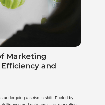
of Marketing
Efficiency and
s undergoing a seismic shift. Fueled by
 intelligence and data analytics, marketing