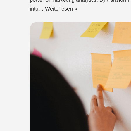
power of marketing analytics. By transform
into…
Weiterlesen »