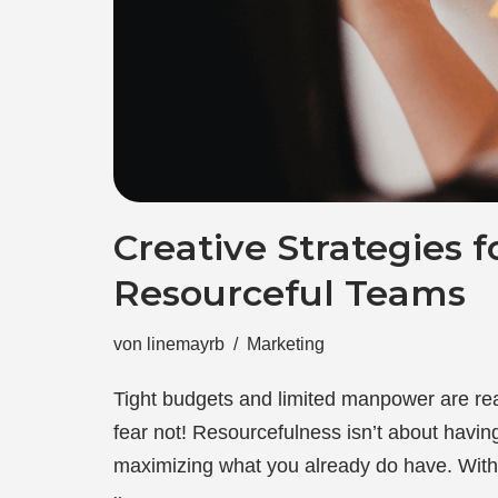
Creative Strategies f
Resourceful Teams
von
linemayrb
Marketing
Tight budgets and limited manpower are rea
fear not! Resourcefulness isn’t about having
maximizing what you already do have. Wit