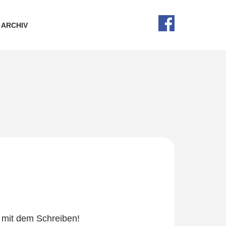
ARCHIV
e mit dem Schreiben!