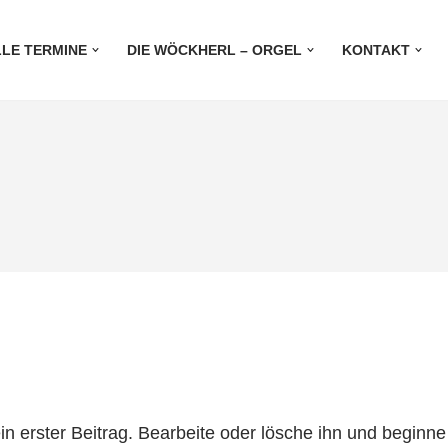
LE TERMINE
DIE WÖCKHERL – ORGEL
KONTAKT
n erster Beitrag. Bearbeite oder lösche ihn und beginn