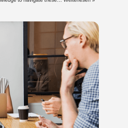
nowledge to navigate these…
Weiterlesen »