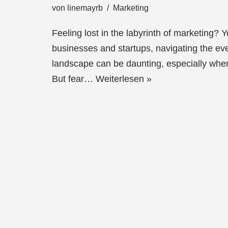
von
linemayrb
Marketing
Feeling lost in the labyrinth of marketing? 
businesses and startups, navigating the ev
landscape can be daunting, especially when
But fear…
Weiterlesen »