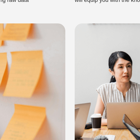
ing raw data
will equip you with the k