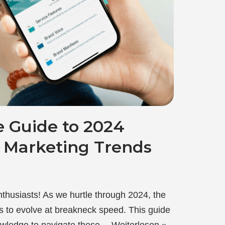
e Guide to 2024
a Marketing Trends
nthusiasts! As we hurtle through 2024, the
es to evolve at breakneck speed. This guide