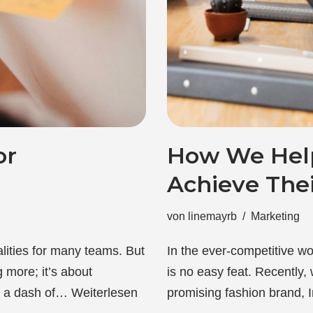
or
How We Help
Achieve Thei
von
linemayrb
Marketing
lities for many teams. But
In the ever-competitive wo
 more; it’s about
is no easy feat. Recently,
h a dash of…
Weiterlesen
promising fashion brand,