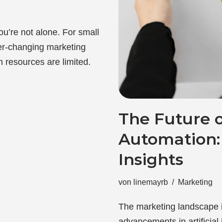
You’re not alone. For small
er-changing marketing
 resources are limited.
The Future 
Automation: 
Insights
von
linemayrb
Marketing
The marketing landscape i
advancements in artificial