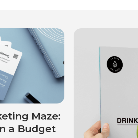
eting Maze:
on a Budget