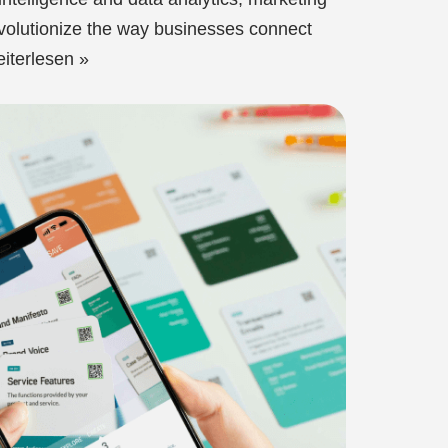
evolutionize the way businesses connect
iterlesen »