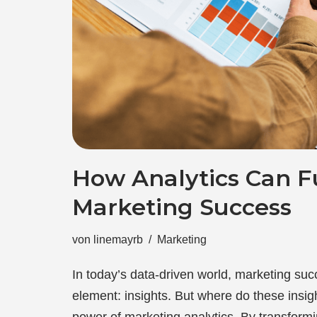
How Analytics Can F
Marketing Success
von
linemayrb
Marketing
In today’s data-driven world, marketing suc
element: insights. But where do these insi