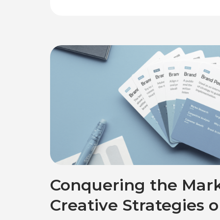
Conquering the Mark
Creative Strategies 