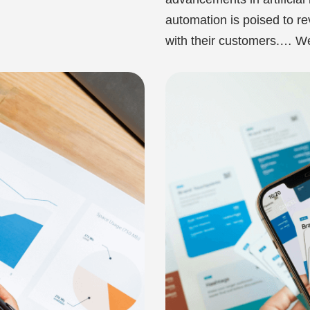
automation is poised to r
with their customers.…
We