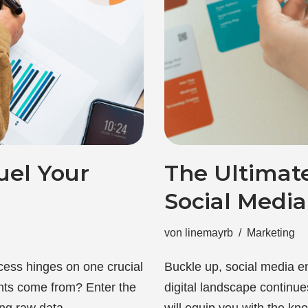
uel Your
The Ultimat
Social Medi
von
linemayrb
Marketing
cess hinges on one crucial
Buckle up, social media e
ghts come from? Enter the
digital landscape continu